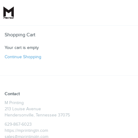
Toggle
Shopping Cart
Your cart is empty
Continue Shopping
Contact
M Printing
213 Louise Avenue
Hendersonville, Tennessee 37075
629-867-6023
https://mprintingtn.com
sales@mprintingtn.com