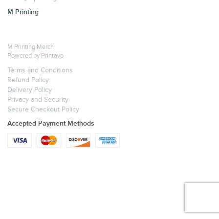
M Printing
M Printing Merch
Powered by
Printavo
Terms and Conditions
Refund Policy
Delivery Policy
Privacy and Security
Secure Checkout Policy
Accepted Payment Methods